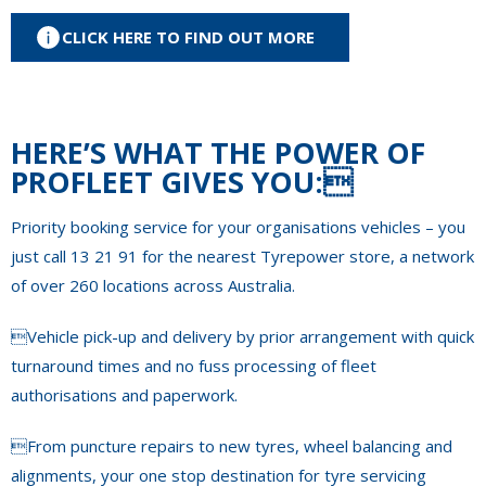
CLICK HERE TO FIND OUT MORE
HERE’S WHAT THE POWER OF
PROFLEET GIVES YOU:
Priority booking service for your organisations vehicles – you
just call 13 21 91 for the nearest Tyrepower store, a network
of over 260 locations across Australia.
Vehicle pick-up and delivery by prior arrangement with quick
turnaround times and no fuss processing of fleet
authorisations and paperwork.
From puncture repairs to new tyres, wheel balancing and
alignments, your one stop destination for tyre servicing