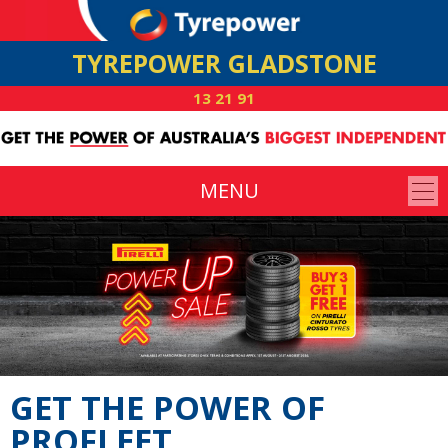
TYREPOWER GLADSTONE
13 21 91
MENU
GET THE POWER OF
PROFLEET