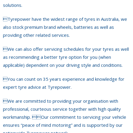
solutions.
Tyrepower have the widest range of tyres in Australia, we
also stock premium brand wheels, batteries as well as
providing other related services.
We can also offer servicing schedules for your tyres as well
as recommending a better tyre option for you (when
applicable) dependent on your driving style and conditions.
You can count on 35 years experience and knowledge for
expert tyre advice at Tyrepower.
We are committed to providing your organisation with
professional, courteous service together with high quality
workmanship. Our commitment to servicing your vehicle
ensures “peace of mind motoring” and is supported by our