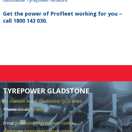
nationwide Tyrepower network.
Get the power of ProFleet working for you –
call 1800 143 030.
TYREPOWER GLADSTONE
93 Hanson Road, Gladstone QLD 4680
Phone:
07 4972 8007
Email:
gladstone@tyrepower.com.au
gladstone.tyrepowerstores.com.au