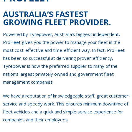
AUSTRALIA’S FASTEST
GROWING FLEET PROVIDER.
Powered by Tyrepower, Australia’s biggest independent,
ProFleet gives you the power to manage your fleet in the
most cost-effective and time-efficient way. In fact, ProFleet
has been so successful at delivering proven efficiency,
Tyrepower is now the preferred supplier to many of the
nation’s largest privately owned and government fleet
management companies.
We have a reputation of knowledgeable staff, great customer
service and speedy work. This ensures minimum downtime of
fleet vehicles and a quick and simple service experience for
companies and their employees.