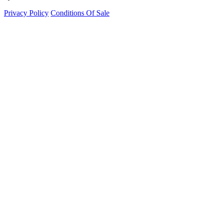
Privacy Policy
Conditions Of Sale