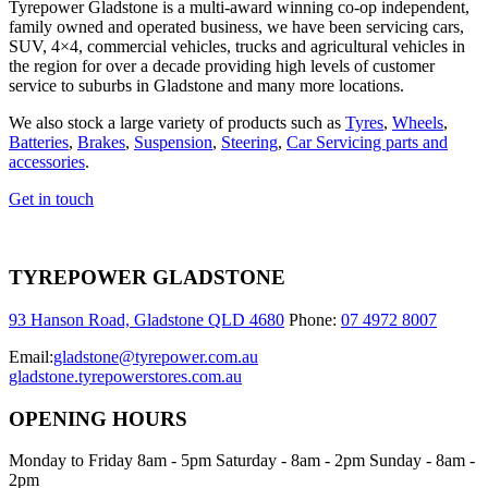
Tyrepower Gladstone is a multi-award winning co-op independent,
family owned and operated business, we have been servicing cars,
SUV, 4×4, commercial vehicles, trucks and agricultural vehicles in
the region for over a decade providing high levels of customer
service to suburbs in Gladstone and many more locations.
We also stock a large variety of products such as
Tyres
,
Wheels
,
Batteries
,
Brakes
,
Suspension
,
Steering
,
Car Servicing parts and
accessories
.
Get in touch
TYREPOWER GLADSTONE
93 Hanson Road, Gladstone QLD 4680
Phone:
07 4972 8007
Email:
gladstone@tyrepower.com.au
gladstone.tyrepowerstores.com.au
OPENING HOURS
Monday to Friday 8am - 5pm Saturday - 8am - 2pm Sunday - 8am -
2pm