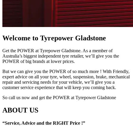
Welcome to Tyrepower Gladstone
Get the POWER at Tyrepower Gladstone. As a member of
Australia’s biggest independent tyre retailer, we’ll give you the
POWER of big brands at lower prices.
But we can give you the POWER of so much more ! With Friendly,
expert advice on all your tyre, wheel, suspension, brake, mechanical
repair and servicing needs for your vehicle, we’ll give you a
customer service experience that will keep you coming back.
So call us now and get the POWER at Tyrepower Gladstone
ABOUT US
“Service, Advice and the RIGHT Price !”