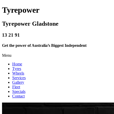
Tyrepower
Tyrepower Gladstone
13 21 91
Get the power of Australia’s Biggest Independent
Menu
Home
Tyres
Wheels
Services
Gallery
Fleet
Specials
Contact